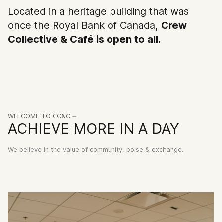
and the classics from which they
Located in a heritage building that was
came.
once the Royal Bank of Canada,
Crew
Collective & Café is open to all.
CREW
COLLECTIVE
BOOK ⏤
RENT ⏤
Make our grand
Become a member of 
architecture yours for a
driven community of
moment.
entrepreneurs.
WELCOME TO CC&C ⏤
Visiter l'espace
Réserver maintenant
ACHIEVE MORE IN A DAY
We believe in the value of community, poise & exchange.
2026 ©CC&C. All rights reserved.
Politique de confidentialité
czroArtsClub