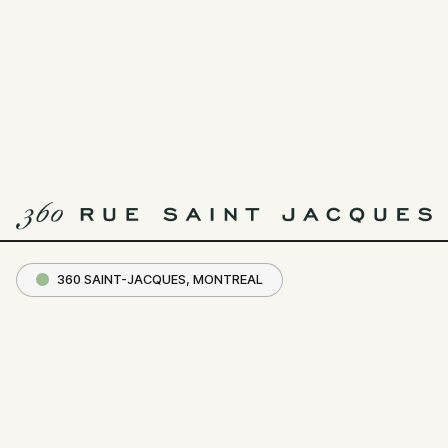
Crew
Collective
& Café
MENU
CC&C
360 SAINT-JACQUES, MONTREAL
— In striving forward must come a
time where harmony binds
progress